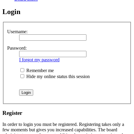
Login
Username:
Password:
I forgot my password
Remember me
Hide my online status this session
Register
In order to login you must be registered. Registering takes only a
few moments but gives you increased capabilities. The board