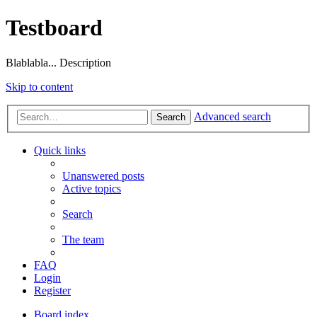
Testboard
Blablabla... Description
Skip to content
Advanced search
Search
Quick links
Unanswered posts
Active topics
Search
The team
FAQ
Login
Register
Board index