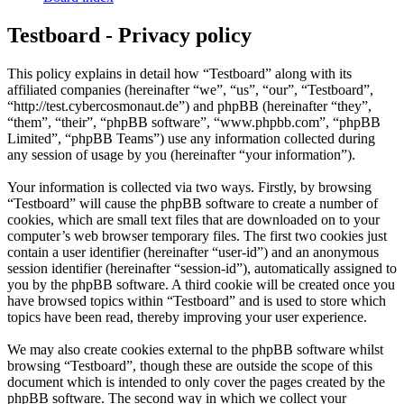
Testboard - Privacy policy
This policy explains in detail how “Testboard” along with its
affiliated companies (hereinafter “we”, “us”, “our”, “Testboard”,
“http://test.cybercosmonaut.de”) and phpBB (hereinafter “they”,
“them”, “their”, “phpBB software”, “www.phpbb.com”, “phpBB
Limited”, “phpBB Teams”) use any information collected during
any session of usage by you (hereinafter “your information”).
Your information is collected via two ways. Firstly, by browsing
“Testboard” will cause the phpBB software to create a number of
cookies, which are small text files that are downloaded on to your
computer’s web browser temporary files. The first two cookies just
contain a user identifier (hereinafter “user-id”) and an anonymous
session identifier (hereinafter “session-id”), automatically assigned to
you by the phpBB software. A third cookie will be created once you
have browsed topics within “Testboard” and is used to store which
topics have been read, thereby improving your user experience.
We may also create cookies external to the phpBB software whilst
browsing “Testboard”, though these are outside the scope of this
document which is intended to only cover the pages created by the
phpBB software. The second way in which we collect your