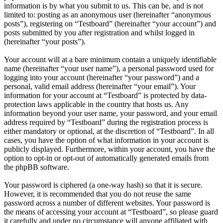
information is by what you submit to us. This can be, and is not
limited to: posting as an anonymous user (hereinafter “anonymous
posts”), registering on “Testboard” (hereinafter “your account”) and
posts submitted by you after registration and whilst logged in
(hereinafter “your posts”).
Your account will at a bare minimum contain a uniquely identifiable
name (hereinafter “your user name”), a personal password used for
logging into your account (hereinafter “your password”) and a
personal, valid email address (hereinafter “your email”). Your
information for your account at “Testboard” is protected by data-
protection laws applicable in the country that hosts us. Any
information beyond your user name, your password, and your email
address required by “Testboard” during the registration process is
either mandatory or optional, at the discretion of “Testboard”. In all
cases, you have the option of what information in your account is
publicly displayed. Furthermore, within your account, you have the
option to opt-in or opt-out of automatically generated emails from
the phpBB software.
Your password is ciphered (a one-way hash) so that it is secure.
However, it is recommended that you do not reuse the same
password across a number of different websites. Your password is
the means of accessing your account at “Testboard”, so please guard
it carefully and under no circumstance will anyone affiliated with