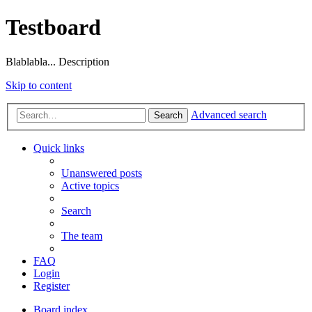
Testboard
Blablabla... Description
Skip to content
Advanced search
Search
Quick links
Unanswered posts
Active topics
Search
The team
FAQ
Login
Register
Board index