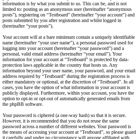
information is by what you submit to us. This can be, and is not
limited to: posting as an anonymous user (hereinafter “anonymous
posts”), registering on “Testboard” (hereinafter “your account”) and
posts submitted by you after registration and whilst logged in
(hereinafter “your posts”).
Your account will at a bare minimum contain a uniquely identifiable
name (hereinafter “your user name”), a personal password used for
logging into your account (hereinafter “your password”) and a
personal, valid email address (hereinafter “your email”). Your
information for your account at “Testboard” is protected by data-
protection laws applicable in the country that hosts us. Any
information beyond your user name, your password, and your email
address required by “Testboard” during the registration process is
either mandatory or optional, at the discretion of “Testboard”. In all
cases, you have the option of what information in your account is
publicly displayed. Furthermore, within your account, you have the
option to opt-in or opt-out of automatically generated emails from
the phpBB software.
Your password is ciphered (a one-way hash) so that it is secure.
However, it is recommended that you do not reuse the same
password across a number of different websites. Your password is
the means of accessing your account at “Testboard”, so please guard
it carefully and under no circumstance will anyone affiliated with