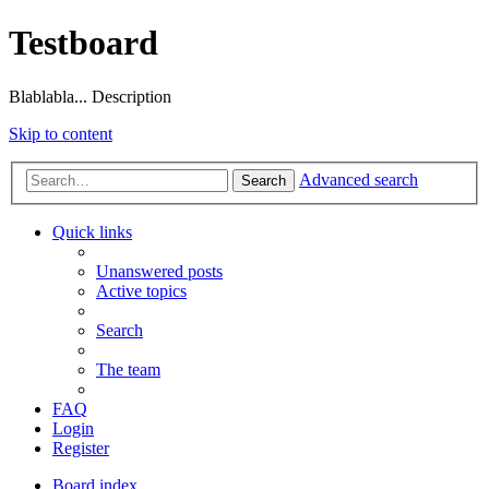
Testboard
Blablabla... Description
Skip to content
Advanced search
Search
Quick links
Unanswered posts
Active topics
Search
The team
FAQ
Login
Register
Board index