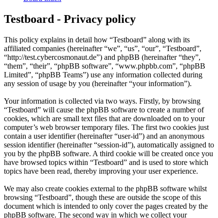
Testboard - Privacy policy
This policy explains in detail how “Testboard” along with its
affiliated companies (hereinafter “we”, “us”, “our”, “Testboard”,
“http://test.cybercosmonaut.de”) and phpBB (hereinafter “they”,
“them”, “their”, “phpBB software”, “www.phpbb.com”, “phpBB
Limited”, “phpBB Teams”) use any information collected during
any session of usage by you (hereinafter “your information”).
Your information is collected via two ways. Firstly, by browsing
“Testboard” will cause the phpBB software to create a number of
cookies, which are small text files that are downloaded on to your
computer’s web browser temporary files. The first two cookies just
contain a user identifier (hereinafter “user-id”) and an anonymous
session identifier (hereinafter “session-id”), automatically assigned to
you by the phpBB software. A third cookie will be created once you
have browsed topics within “Testboard” and is used to store which
topics have been read, thereby improving your user experience.
We may also create cookies external to the phpBB software whilst
browsing “Testboard”, though these are outside the scope of this
document which is intended to only cover the pages created by the
phpBB software. The second way in which we collect your