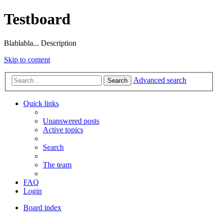
Testboard
Blablabla... Description
Skip to content
Advanced search
Search
Quick links
Unanswered posts
Active topics
Search
The team
FAQ
Login
Board index