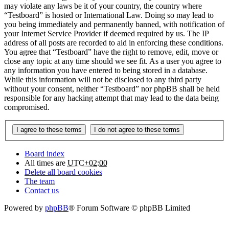
may violate any laws be it of your country, the country where
“Testboard” is hosted or International Law. Doing so may lead to
you being immediately and permanently banned, with notification of
your Internet Service Provider if deemed required by us. The IP
address of all posts are recorded to aid in enforcing these conditions.
You agree that “Testboard” have the right to remove, edit, move or
close any topic at any time should we see fit. As a user you agree to
any information you have entered to being stored in a database.
While this information will not be disclosed to any third party
without your consent, neither “Testboard” nor phpBB shall be held
responsible for any hacking attempt that may lead to the data being
compromised.
Board index
All times are
UTC+02:00
Delete all board cookies
The team
Contact us
Powered by
phpBB
® Forum Software © phpBB Limited