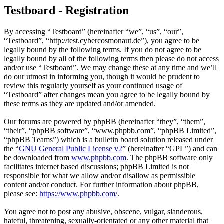
Testboard - Registration
By accessing “Testboard” (hereinafter “we”, “us”, “our”,
“Testboard”, “http://test.cybercosmonaut.de”), you agree to be
legally bound by the following terms. If you do not agree to be
legally bound by all of the following terms then please do not access
and/or use “Testboard”. We may change these at any time and we’ll
do our utmost in informing you, though it would be prudent to
review this regularly yourself as your continued usage of
“Testboard” after changes mean you agree to be legally bound by
these terms as they are updated and/or amended.
Our forums are powered by phpBB (hereinafter “they”, “them”,
“their”, “phpBB software”, “www.phpbb.com”, “phpBB Limited”,
“phpBB Teams”) which is a bulletin board solution released under
the “
GNU General Public License v2
” (hereinafter “GPL”) and can
be downloaded from
www.phpbb.com
. The phpBB software only
facilitates internet based discussions; phpBB Limited is not
responsible for what we allow and/or disallow as permissible
content and/or conduct. For further information about phpBB,
please see:
https://www.phpbb.com/
.
You agree not to post any abusive, obscene, vulgar, slanderous,
hateful, threatening, sexually-orientated or any other material that