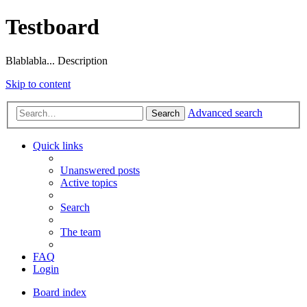
Testboard
Blablabla... Description
Skip to content
Advanced search
Search
Quick links
Unanswered posts
Active topics
Search
The team
FAQ
Login
Board index