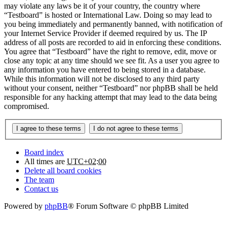
may violate any laws be it of your country, the country where
“Testboard” is hosted or International Law. Doing so may lead to
you being immediately and permanently banned, with notification of
your Internet Service Provider if deemed required by us. The IP
address of all posts are recorded to aid in enforcing these conditions.
You agree that “Testboard” have the right to remove, edit, move or
close any topic at any time should we see fit. As a user you agree to
any information you have entered to being stored in a database.
While this information will not be disclosed to any third party
without your consent, neither “Testboard” nor phpBB shall be held
responsible for any hacking attempt that may lead to the data being
compromised.
Board index
All times are
UTC+02:00
Delete all board cookies
The team
Contact us
Powered by
phpBB
® Forum Software © phpBB Limited