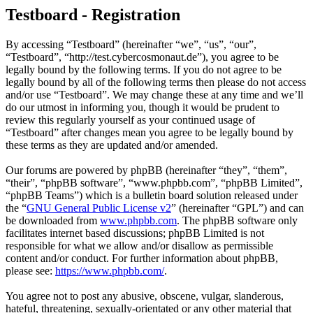
Testboard - Registration
By accessing “Testboard” (hereinafter “we”, “us”, “our”,
“Testboard”, “http://test.cybercosmonaut.de”), you agree to be
legally bound by the following terms. If you do not agree to be
legally bound by all of the following terms then please do not access
and/or use “Testboard”. We may change these at any time and we’ll
do our utmost in informing you, though it would be prudent to
review this regularly yourself as your continued usage of
“Testboard” after changes mean you agree to be legally bound by
these terms as they are updated and/or amended.
Our forums are powered by phpBB (hereinafter “they”, “them”,
“their”, “phpBB software”, “www.phpbb.com”, “phpBB Limited”,
“phpBB Teams”) which is a bulletin board solution released under
the “
GNU General Public License v2
” (hereinafter “GPL”) and can
be downloaded from
www.phpbb.com
. The phpBB software only
facilitates internet based discussions; phpBB Limited is not
responsible for what we allow and/or disallow as permissible
content and/or conduct. For further information about phpBB,
please see:
https://www.phpbb.com/
.
You agree not to post any abusive, obscene, vulgar, slanderous,
hateful, threatening, sexually-orientated or any other material that