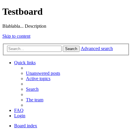
Testboard
Blablabla... Description
Skip to content
Advanced search
Search
Quick links
Unanswered posts
Active topics
Search
The team
FAQ
Login
Board index