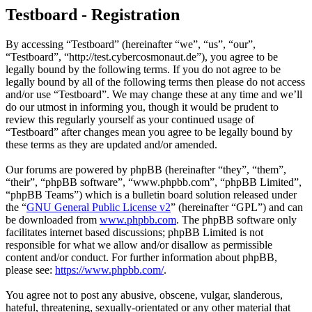
Testboard - Registration
By accessing “Testboard” (hereinafter “we”, “us”, “our”,
“Testboard”, “http://test.cybercosmonaut.de”), you agree to be
legally bound by the following terms. If you do not agree to be
legally bound by all of the following terms then please do not access
and/or use “Testboard”. We may change these at any time and we’ll
do our utmost in informing you, though it would be prudent to
review this regularly yourself as your continued usage of
“Testboard” after changes mean you agree to be legally bound by
these terms as they are updated and/or amended.
Our forums are powered by phpBB (hereinafter “they”, “them”,
“their”, “phpBB software”, “www.phpbb.com”, “phpBB Limited”,
“phpBB Teams”) which is a bulletin board solution released under
the “
GNU General Public License v2
” (hereinafter “GPL”) and can
be downloaded from
www.phpbb.com
. The phpBB software only
facilitates internet based discussions; phpBB Limited is not
responsible for what we allow and/or disallow as permissible
content and/or conduct. For further information about phpBB,
please see:
https://www.phpbb.com/
.
You agree not to post any abusive, obscene, vulgar, slanderous,
hateful, threatening, sexually-orientated or any other material that