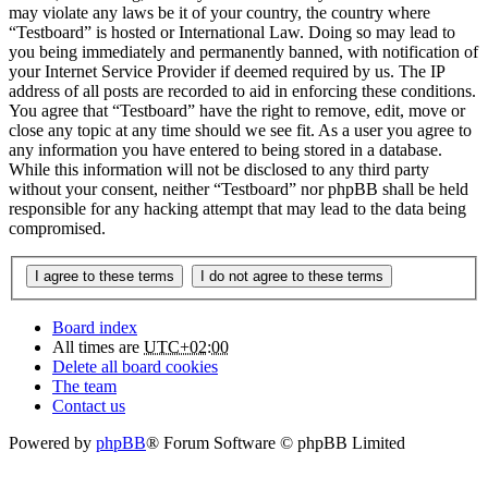
may violate any laws be it of your country, the country where
“Testboard” is hosted or International Law. Doing so may lead to
you being immediately and permanently banned, with notification of
your Internet Service Provider if deemed required by us. The IP
address of all posts are recorded to aid in enforcing these conditions.
You agree that “Testboard” have the right to remove, edit, move or
close any topic at any time should we see fit. As a user you agree to
any information you have entered to being stored in a database.
While this information will not be disclosed to any third party
without your consent, neither “Testboard” nor phpBB shall be held
responsible for any hacking attempt that may lead to the data being
compromised.
Board index
All times are
UTC+02:00
Delete all board cookies
The team
Contact us
Powered by
phpBB
® Forum Software © phpBB Limited