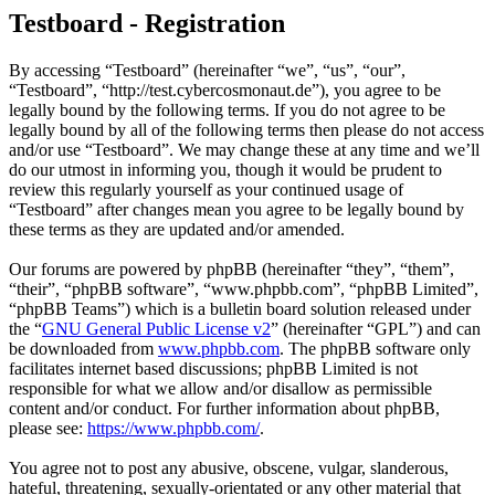
Testboard - Registration
By accessing “Testboard” (hereinafter “we”, “us”, “our”,
“Testboard”, “http://test.cybercosmonaut.de”), you agree to be
legally bound by the following terms. If you do not agree to be
legally bound by all of the following terms then please do not access
and/or use “Testboard”. We may change these at any time and we’ll
do our utmost in informing you, though it would be prudent to
review this regularly yourself as your continued usage of
“Testboard” after changes mean you agree to be legally bound by
these terms as they are updated and/or amended.
Our forums are powered by phpBB (hereinafter “they”, “them”,
“their”, “phpBB software”, “www.phpbb.com”, “phpBB Limited”,
“phpBB Teams”) which is a bulletin board solution released under
the “
GNU General Public License v2
” (hereinafter “GPL”) and can
be downloaded from
www.phpbb.com
. The phpBB software only
facilitates internet based discussions; phpBB Limited is not
responsible for what we allow and/or disallow as permissible
content and/or conduct. For further information about phpBB,
please see:
https://www.phpbb.com/
.
You agree not to post any abusive, obscene, vulgar, slanderous,
hateful, threatening, sexually-orientated or any other material that