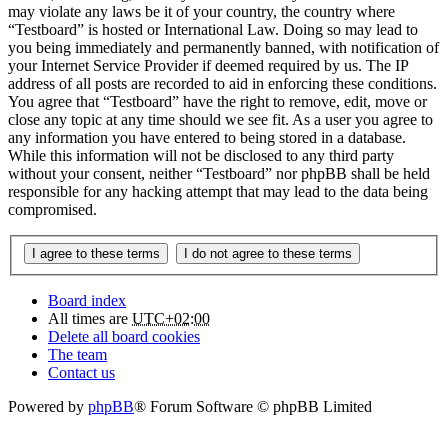
may violate any laws be it of your country, the country where
“Testboard” is hosted or International Law. Doing so may lead to
you being immediately and permanently banned, with notification of
your Internet Service Provider if deemed required by us. The IP
address of all posts are recorded to aid in enforcing these conditions.
You agree that “Testboard” have the right to remove, edit, move or
close any topic at any time should we see fit. As a user you agree to
any information you have entered to being stored in a database.
While this information will not be disclosed to any third party
without your consent, neither “Testboard” nor phpBB shall be held
responsible for any hacking attempt that may lead to the data being
compromised.
Board index
All times are
UTC+02:00
Delete all board cookies
The team
Contact us
Powered by
phpBB
® Forum Software © phpBB Limited