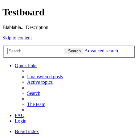
Testboard
Blablabla... Description
Skip to content
Advanced search
Search
Quick links
Unanswered posts
Active topics
Search
The team
FAQ
Login
Board index