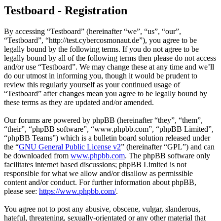
Testboard - Registration
By accessing “Testboard” (hereinafter “we”, “us”, “our”,
“Testboard”, “http://test.cybercosmonaut.de”), you agree to be
legally bound by the following terms. If you do not agree to be
legally bound by all of the following terms then please do not access
and/or use “Testboard”. We may change these at any time and we’ll
do our utmost in informing you, though it would be prudent to
review this regularly yourself as your continued usage of
“Testboard” after changes mean you agree to be legally bound by
these terms as they are updated and/or amended.
Our forums are powered by phpBB (hereinafter “they”, “them”,
“their”, “phpBB software”, “www.phpbb.com”, “phpBB Limited”,
“phpBB Teams”) which is a bulletin board solution released under
the “
GNU General Public License v2
” (hereinafter “GPL”) and can
be downloaded from
www.phpbb.com
. The phpBB software only
facilitates internet based discussions; phpBB Limited is not
responsible for what we allow and/or disallow as permissible
content and/or conduct. For further information about phpBB,
please see:
https://www.phpbb.com/
.
You agree not to post any abusive, obscene, vulgar, slanderous,
hateful, threatening, sexually-orientated or any other material that