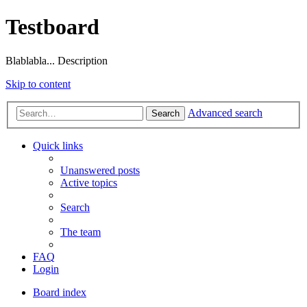
Testboard
Blablabla... Description
Skip to content
Advanced search
Search
Quick links
Unanswered posts
Active topics
Search
The team
FAQ
Login
Board index