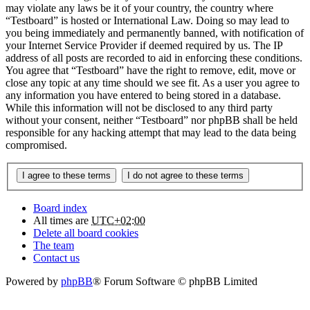
may violate any laws be it of your country, the country where
“Testboard” is hosted or International Law. Doing so may lead to
you being immediately and permanently banned, with notification of
your Internet Service Provider if deemed required by us. The IP
address of all posts are recorded to aid in enforcing these conditions.
You agree that “Testboard” have the right to remove, edit, move or
close any topic at any time should we see fit. As a user you agree to
any information you have entered to being stored in a database.
While this information will not be disclosed to any third party
without your consent, neither “Testboard” nor phpBB shall be held
responsible for any hacking attempt that may lead to the data being
compromised.
Board index
All times are
UTC+02:00
Delete all board cookies
The team
Contact us
Powered by
phpBB
® Forum Software © phpBB Limited