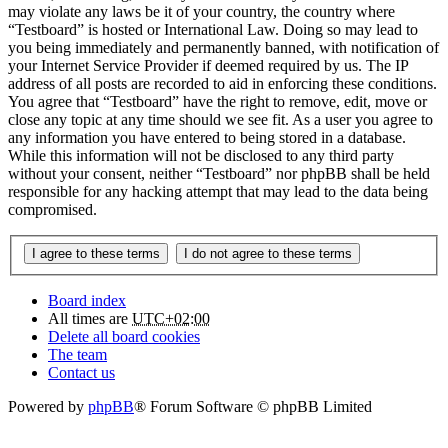
may violate any laws be it of your country, the country where
“Testboard” is hosted or International Law. Doing so may lead to
you being immediately and permanently banned, with notification of
your Internet Service Provider if deemed required by us. The IP
address of all posts are recorded to aid in enforcing these conditions.
You agree that “Testboard” have the right to remove, edit, move or
close any topic at any time should we see fit. As a user you agree to
any information you have entered to being stored in a database.
While this information will not be disclosed to any third party
without your consent, neither “Testboard” nor phpBB shall be held
responsible for any hacking attempt that may lead to the data being
compromised.
Board index
All times are
UTC+02:00
Delete all board cookies
The team
Contact us
Powered by
phpBB
® Forum Software © phpBB Limited