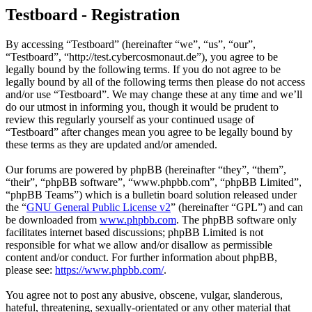
Testboard - Registration
By accessing “Testboard” (hereinafter “we”, “us”, “our”,
“Testboard”, “http://test.cybercosmonaut.de”), you agree to be
legally bound by the following terms. If you do not agree to be
legally bound by all of the following terms then please do not access
and/or use “Testboard”. We may change these at any time and we’ll
do our utmost in informing you, though it would be prudent to
review this regularly yourself as your continued usage of
“Testboard” after changes mean you agree to be legally bound by
these terms as they are updated and/or amended.
Our forums are powered by phpBB (hereinafter “they”, “them”,
“their”, “phpBB software”, “www.phpbb.com”, “phpBB Limited”,
“phpBB Teams”) which is a bulletin board solution released under
the “
GNU General Public License v2
” (hereinafter “GPL”) and can
be downloaded from
www.phpbb.com
. The phpBB software only
facilitates internet based discussions; phpBB Limited is not
responsible for what we allow and/or disallow as permissible
content and/or conduct. For further information about phpBB,
please see:
https://www.phpbb.com/
.
You agree not to post any abusive, obscene, vulgar, slanderous,
hateful, threatening, sexually-orientated or any other material that