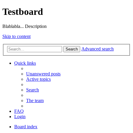
Testboard
Blablabla... Description
Skip to content
Advanced search
Search
Quick links
Unanswered posts
Active topics
Search
The team
FAQ
Login
Board index