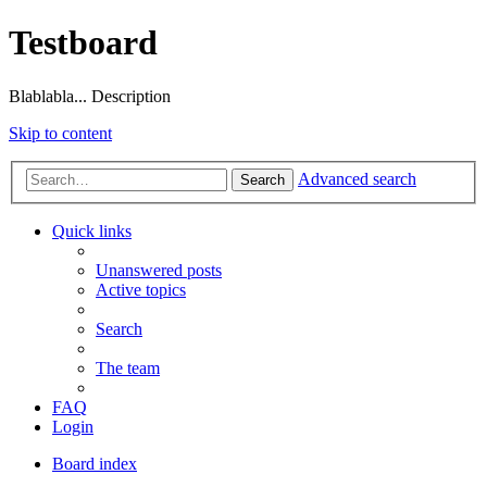
Testboard
Blablabla... Description
Skip to content
Advanced search
Search
Quick links
Unanswered posts
Active topics
Search
The team
FAQ
Login
Board index