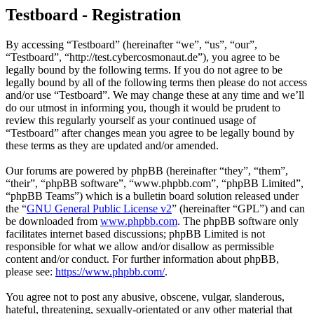
Testboard - Registration
By accessing “Testboard” (hereinafter “we”, “us”, “our”,
“Testboard”, “http://test.cybercosmonaut.de”), you agree to be
legally bound by the following terms. If you do not agree to be
legally bound by all of the following terms then please do not access
and/or use “Testboard”. We may change these at any time and we’ll
do our utmost in informing you, though it would be prudent to
review this regularly yourself as your continued usage of
“Testboard” after changes mean you agree to be legally bound by
these terms as they are updated and/or amended.
Our forums are powered by phpBB (hereinafter “they”, “them”,
“their”, “phpBB software”, “www.phpbb.com”, “phpBB Limited”,
“phpBB Teams”) which is a bulletin board solution released under
the “
GNU General Public License v2
” (hereinafter “GPL”) and can
be downloaded from
www.phpbb.com
. The phpBB software only
facilitates internet based discussions; phpBB Limited is not
responsible for what we allow and/or disallow as permissible
content and/or conduct. For further information about phpBB,
please see:
https://www.phpbb.com/
.
You agree not to post any abusive, obscene, vulgar, slanderous,
hateful, threatening, sexually-orientated or any other material that