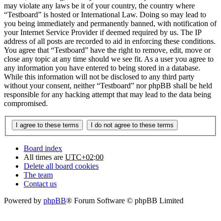
may violate any laws be it of your country, the country where
“Testboard” is hosted or International Law. Doing so may lead to
you being immediately and permanently banned, with notification of
your Internet Service Provider if deemed required by us. The IP
address of all posts are recorded to aid in enforcing these conditions.
You agree that “Testboard” have the right to remove, edit, move or
close any topic at any time should we see fit. As a user you agree to
any information you have entered to being stored in a database.
While this information will not be disclosed to any third party
without your consent, neither “Testboard” nor phpBB shall be held
responsible for any hacking attempt that may lead to the data being
compromised.
Board index
All times are
UTC+02:00
Delete all board cookies
The team
Contact us
Powered by
phpBB
® Forum Software © phpBB Limited