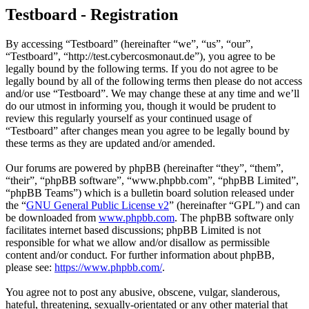
Testboard - Registration
By accessing “Testboard” (hereinafter “we”, “us”, “our”,
“Testboard”, “http://test.cybercosmonaut.de”), you agree to be
legally bound by the following terms. If you do not agree to be
legally bound by all of the following terms then please do not access
and/or use “Testboard”. We may change these at any time and we’ll
do our utmost in informing you, though it would be prudent to
review this regularly yourself as your continued usage of
“Testboard” after changes mean you agree to be legally bound by
these terms as they are updated and/or amended.
Our forums are powered by phpBB (hereinafter “they”, “them”,
“their”, “phpBB software”, “www.phpbb.com”, “phpBB Limited”,
“phpBB Teams”) which is a bulletin board solution released under
the “
GNU General Public License v2
” (hereinafter “GPL”) and can
be downloaded from
www.phpbb.com
. The phpBB software only
facilitates internet based discussions; phpBB Limited is not
responsible for what we allow and/or disallow as permissible
content and/or conduct. For further information about phpBB,
please see:
https://www.phpbb.com/
.
You agree not to post any abusive, obscene, vulgar, slanderous,
hateful, threatening, sexually-orientated or any other material that