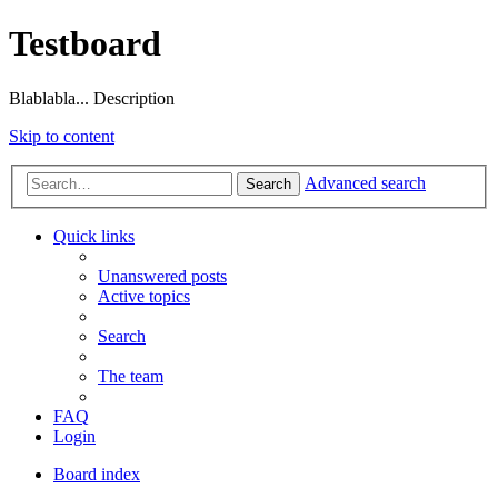
Testboard
Blablabla... Description
Skip to content
Advanced search
Search
Quick links
Unanswered posts
Active topics
Search
The team
FAQ
Login
Board index