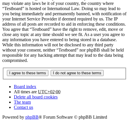
may violate any laws be it of your country, the country where
“Testboard” is hosted or International Law. Doing so may lead to
you being immediately and permanently banned, with notification of
your Internet Service Provider if deemed required by us. The IP
address of all posts are recorded to aid in enforcing these conditions.
You agree that “Testboard” have the right to remove, edit, move or
close any topic at any time should we see fit. As a user you agree to
any information you have entered to being stored in a database.
While this information will not be disclosed to any third party
without your consent, neither “Testboard” nor phpBB shall be held
responsible for any hacking attempt that may lead to the data being
compromised.
Board index
All times are
UTC+02:00
Delete all board cookies
The team
Contact us
Powered by
phpBB
® Forum Software © phpBB Limited