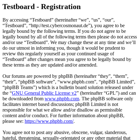
Testboard - Registration
By accessing “Testboard” (hereinafter “we”, “us”, “our”,
“Testboard”, “http://test.cybercosmonaut.de”), you agree to be
legally bound by the following terms. If you do not agree to be
legally bound by all of the following terms then please do not access
and/or use “Testboard”. We may change these at any time and we’ll
do our utmost in informing you, though it would be prudent to
review this regularly yourself as your continued usage of
“Testboard” after changes mean you agree to be legally bound by
these terms as they are updated and/or amended.
Our forums are powered by phpBB (hereinafter “they”, “them”,
“their”, “phpBB software”, “www.phpbb.com”, “phpBB Limited”,
“phpBB Teams”) which is a bulletin board solution released under
the “
GNU General Public License v2
” (hereinafter “GPL”) and can
be downloaded from
www.phpbb.com
. The phpBB software only
facilitates internet based discussions; phpBB Limited is not
responsible for what we allow and/or disallow as permissible
content and/or conduct. For further information about phpBB,
please see:
https://www.phpbb.com/
.
You agree not to post any abusive, obscene, vulgar, slanderous,
hateful, threatening, sexually-orientated or any other material that