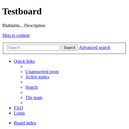
Testboard
Blablabla... Description
Skip to content
Advanced search
Search
Quick links
Unanswered posts
Active topics
Search
The team
FAQ
Login
Board index