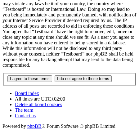
may violate any laws be it of your country, the country where
“Testboard” is hosted or International Law. Doing so may lead to
you being immediately and permanently banned, with notification of
your Internet Service Provider if deemed required by us. The IP
address of all posts are recorded to aid in enforcing these conditions.
You agree that “Testboard” have the right to remove, edit, move or
close any topic at any time should we see fit. As a user you agree to
any information you have entered to being stored in a database.
While this information will not be disclosed to any third party
without your consent, neither “Testboard” nor phpBB shall be held
responsible for any hacking attempt that may lead to the data being
compromised.
Board index
All times are
UTC+02:00
Delete all board cookies
The team
Contact us
Powered by
phpBB
® Forum Software © phpBB Limited