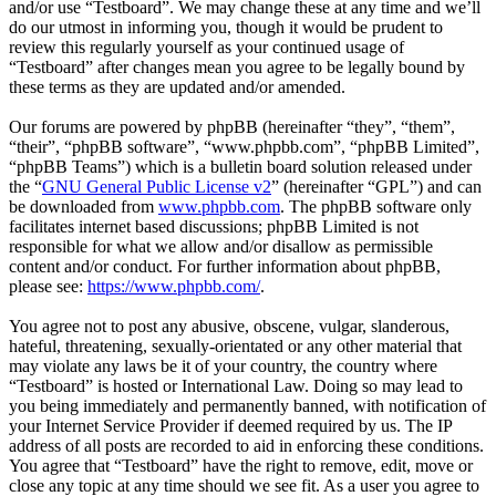
and/or use “Testboard”. We may change these at any time and we’ll
do our utmost in informing you, though it would be prudent to
review this regularly yourself as your continued usage of
“Testboard” after changes mean you agree to be legally bound by
these terms as they are updated and/or amended.
Our forums are powered by phpBB (hereinafter “they”, “them”,
“their”, “phpBB software”, “www.phpbb.com”, “phpBB Limited”,
“phpBB Teams”) which is a bulletin board solution released under
the “
GNU General Public License v2
” (hereinafter “GPL”) and can
be downloaded from
www.phpbb.com
. The phpBB software only
facilitates internet based discussions; phpBB Limited is not
responsible for what we allow and/or disallow as permissible
content and/or conduct. For further information about phpBB,
please see:
https://www.phpbb.com/
.
You agree not to post any abusive, obscene, vulgar, slanderous,
hateful, threatening, sexually-orientated or any other material that
may violate any laws be it of your country, the country where
“Testboard” is hosted or International Law. Doing so may lead to
you being immediately and permanently banned, with notification of
your Internet Service Provider if deemed required by us. The IP
address of all posts are recorded to aid in enforcing these conditions.
You agree that “Testboard” have the right to remove, edit, move or
close any topic at any time should we see fit. As a user you agree to