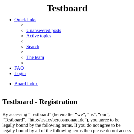
Testboard
Quick links
Unanswered posts
Active topics
Search
The team
FAQ
Login
Board index
Search
Testboard - Registration
By accessing “Testboard” (hereinafter “we”, “us”, “our”,
“Testboard”, “http://test.cybercosmonaut.de”), you agree to be
legally bound by the following terms. If you do not agree to be
legally bound by all of the following terms then please do not access