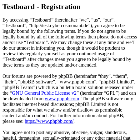
Testboard - Registration
By accessing “Testboard” (hereinafter “we”, “us”, “our”,
“Testboard”, “http://test.cybercosmonaut.de”), you agree to be
legally bound by the following terms. If you do not agree to be
legally bound by all of the following terms then please do not access
and/or use “Testboard”. We may change these at any time and we’ll
do our utmost in informing you, though it would be prudent to
review this regularly yourself as your continued usage of
“Testboard” after changes mean you agree to be legally bound by
these terms as they are updated and/or amended.
Our forums are powered by phpBB (hereinafter “they”, “them”,
“their”, “phpBB software”, “www.phpbb.com”, “phpBB Limited”,
“phpBB Teams”) which is a bulletin board solution released under
the “
GNU General Public License v2
” (hereinafter “GPL”) and can
be downloaded from
www.phpbb.com
. The phpBB software only
facilitates internet based discussions; phpBB Limited is not
responsible for what we allow and/or disallow as permissible
content and/or conduct. For further information about phpBB,
please see:
https://www.phpbb.com/
.
You agree not to post any abusive, obscene, vulgar, slanderous,
hateful, threatening, sexually-orientated or any other material that