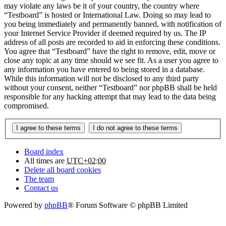
may violate any laws be it of your country, the country where
“Testboard” is hosted or International Law. Doing so may lead to
you being immediately and permanently banned, with notification of
your Internet Service Provider if deemed required by us. The IP
address of all posts are recorded to aid in enforcing these conditions.
You agree that “Testboard” have the right to remove, edit, move or
close any topic at any time should we see fit. As a user you agree to
any information you have entered to being stored in a database.
While this information will not be disclosed to any third party
without your consent, neither “Testboard” nor phpBB shall be held
responsible for any hacking attempt that may lead to the data being
compromised.
Board index
All times are
UTC+02:00
Delete all board cookies
The team
Contact us
Powered by
phpBB
® Forum Software © phpBB Limited