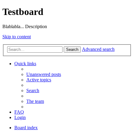
Testboard
Blablabla... Description
Skip to content
Advanced search
Search
Quick links
Unanswered posts
Active topics
Search
The team
FAQ
Login
Board index