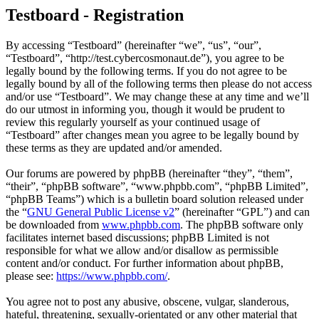
Testboard - Registration
By accessing “Testboard” (hereinafter “we”, “us”, “our”,
“Testboard”, “http://test.cybercosmonaut.de”), you agree to be
legally bound by the following terms. If you do not agree to be
legally bound by all of the following terms then please do not access
and/or use “Testboard”. We may change these at any time and we’ll
do our utmost in informing you, though it would be prudent to
review this regularly yourself as your continued usage of
“Testboard” after changes mean you agree to be legally bound by
these terms as they are updated and/or amended.
Our forums are powered by phpBB (hereinafter “they”, “them”,
“their”, “phpBB software”, “www.phpbb.com”, “phpBB Limited”,
“phpBB Teams”) which is a bulletin board solution released under
the “
GNU General Public License v2
” (hereinafter “GPL”) and can
be downloaded from
www.phpbb.com
. The phpBB software only
facilitates internet based discussions; phpBB Limited is not
responsible for what we allow and/or disallow as permissible
content and/or conduct. For further information about phpBB,
please see:
https://www.phpbb.com/
.
You agree not to post any abusive, obscene, vulgar, slanderous,
hateful, threatening, sexually-orientated or any other material that