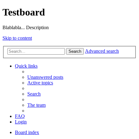
Testboard
Blablabla... Description
Skip to content
Advanced search
Search
Quick links
Unanswered posts
Active topics
Search
The team
FAQ
Login
Board index