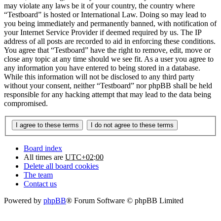
may violate any laws be it of your country, the country where
“Testboard” is hosted or International Law. Doing so may lead to
you being immediately and permanently banned, with notification of
your Internet Service Provider if deemed required by us. The IP
address of all posts are recorded to aid in enforcing these conditions.
You agree that “Testboard” have the right to remove, edit, move or
close any topic at any time should we see fit. As a user you agree to
any information you have entered to being stored in a database.
While this information will not be disclosed to any third party
without your consent, neither “Testboard” nor phpBB shall be held
responsible for any hacking attempt that may lead to the data being
compromised.
Board index
All times are
UTC+02:00
Delete all board cookies
The team
Contact us
Powered by
phpBB
® Forum Software © phpBB Limited