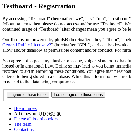
Testboard - Registration
By accessing “Testboard” (hereinafter “we”, “us”, “our”, “Testboard”, 
following terms then please do not access and/or use “Testboard”. We 
continued usage of “Testboard” after changes mean you agree to be l
Our forums are powered by phpBB (hereinafter “they”, “them”, “the
General Public License v2
” (hereinafter “GPL”) and can be downlo
allow and/or disallow as permissible content and/or conduct. For fur
You agree not to post any abusive, obscene, vulgar, slanderous, hatefu
hosted or International Law. Doing so may lead to you being immediate
recorded to aid in enforcing these conditions. You agree that “Testboa
entered to being stored in a database. While this information will not
may lead to the data being compromised.
Board index
All times are
UTC+02:00
Delete all board cookies
The team
Contact us