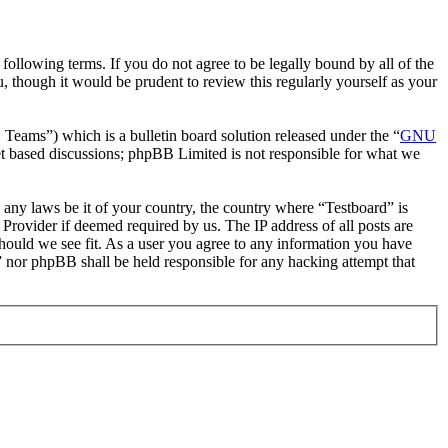
following terms. If you do not agree to be legally bound by all of the
 though it would be prudent to review this regularly yourself as your
ms”) which is a bulletin board solution released under the “
GNU
et based discussions; phpBB Limited is not responsible for what we
e any laws be it of your country, the country where “Testboard” is
Provider if deemed required by us. The IP address of all posts are
should we see fit. As a user you agree to any information you have
d” nor phpBB shall be held responsible for any hacking attempt that