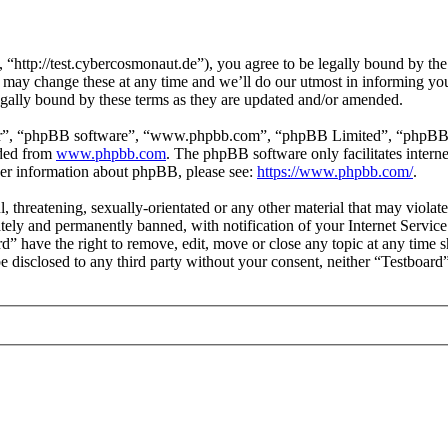
“http://test.cybercosmonaut.de”), you agree to be legally bound by the 
may change these at any time and we’ll do our utmost in informing you,
egally bound by these terms as they are updated and/or amended.
ir”, “phpBB software”, “www.phpbb.com”, “phpBB Limited”, “phpBB Tea
aded from
www.phpbb.com
. The phpBB software only facilitates intern
ther information about phpBB, please see:
https://www.phpbb.com/
.
l, threatening, sexually-orientated or any other material that may violat
ly and permanently banned, with notification of your Internet Service 
rd” have the right to remove, edit, move or close any topic at any time 
 be disclosed to any third party without your consent, neither “Testboar