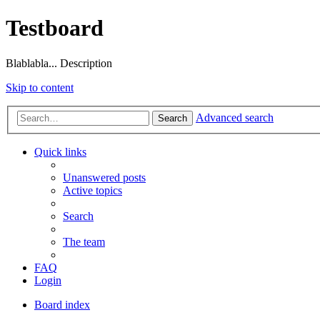
Testboard
Blablabla... Description
Skip to content
Advanced search
Search
Quick links
Unanswered posts
Active topics
Search
The team
FAQ
Login
Board index