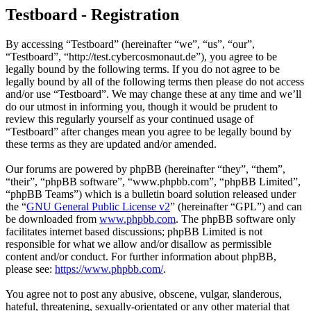
Testboard - Registration
By accessing “Testboard” (hereinafter “we”, “us”, “our”,
“Testboard”, “http://test.cybercosmonaut.de”), you agree to be
legally bound by the following terms. If you do not agree to be
legally bound by all of the following terms then please do not access
and/or use “Testboard”. We may change these at any time and we’ll
do our utmost in informing you, though it would be prudent to
review this regularly yourself as your continued usage of
“Testboard” after changes mean you agree to be legally bound by
these terms as they are updated and/or amended.
Our forums are powered by phpBB (hereinafter “they”, “them”,
“their”, “phpBB software”, “www.phpbb.com”, “phpBB Limited”,
“phpBB Teams”) which is a bulletin board solution released under
the “
GNU General Public License v2
” (hereinafter “GPL”) and can
be downloaded from
www.phpbb.com
. The phpBB software only
facilitates internet based discussions; phpBB Limited is not
responsible for what we allow and/or disallow as permissible
content and/or conduct. For further information about phpBB,
please see:
https://www.phpbb.com/
.
You agree not to post any abusive, obscene, vulgar, slanderous,
hateful, threatening, sexually-orientated or any other material that