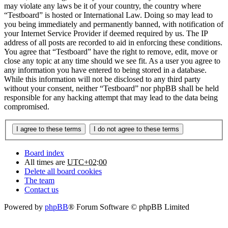
may violate any laws be it of your country, the country where
“Testboard” is hosted or International Law. Doing so may lead to
you being immediately and permanently banned, with notification of
your Internet Service Provider if deemed required by us. The IP
address of all posts are recorded to aid in enforcing these conditions.
You agree that “Testboard” have the right to remove, edit, move or
close any topic at any time should we see fit. As a user you agree to
any information you have entered to being stored in a database.
While this information will not be disclosed to any third party
without your consent, neither “Testboard” nor phpBB shall be held
responsible for any hacking attempt that may lead to the data being
compromised.
Board index
All times are
UTC+02:00
Delete all board cookies
The team
Contact us
Powered by
phpBB
® Forum Software © phpBB Limited