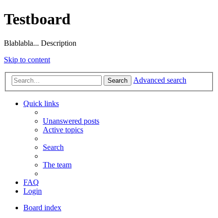
Testboard
Blablabla... Description
Skip to content
Advanced search
Search
Quick links
Unanswered posts
Active topics
Search
The team
FAQ
Login
Board index