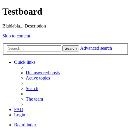
Testboard
Blablabla... Description
Skip to content
Advanced search
Search
Quick links
Unanswered posts
Active topics
Search
The team
FAQ
Login
Board index