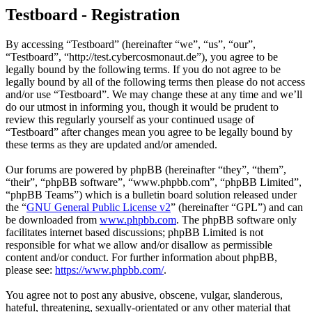
Testboard - Registration
By accessing “Testboard” (hereinafter “we”, “us”, “our”,
“Testboard”, “http://test.cybercosmonaut.de”), you agree to be
legally bound by the following terms. If you do not agree to be
legally bound by all of the following terms then please do not access
and/or use “Testboard”. We may change these at any time and we’ll
do our utmost in informing you, though it would be prudent to
review this regularly yourself as your continued usage of
“Testboard” after changes mean you agree to be legally bound by
these terms as they are updated and/or amended.
Our forums are powered by phpBB (hereinafter “they”, “them”,
“their”, “phpBB software”, “www.phpbb.com”, “phpBB Limited”,
“phpBB Teams”) which is a bulletin board solution released under
the “
GNU General Public License v2
” (hereinafter “GPL”) and can
be downloaded from
www.phpbb.com
. The phpBB software only
facilitates internet based discussions; phpBB Limited is not
responsible for what we allow and/or disallow as permissible
content and/or conduct. For further information about phpBB,
please see:
https://www.phpbb.com/
.
You agree not to post any abusive, obscene, vulgar, slanderous,
hateful, threatening, sexually-orientated or any other material that