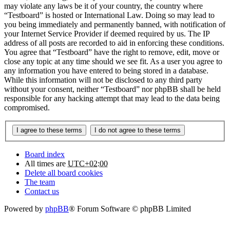
may violate any laws be it of your country, the country where
“Testboard” is hosted or International Law. Doing so may lead to
you being immediately and permanently banned, with notification of
your Internet Service Provider if deemed required by us. The IP
address of all posts are recorded to aid in enforcing these conditions.
You agree that “Testboard” have the right to remove, edit, move or
close any topic at any time should we see fit. As a user you agree to
any information you have entered to being stored in a database.
While this information will not be disclosed to any third party
without your consent, neither “Testboard” nor phpBB shall be held
responsible for any hacking attempt that may lead to the data being
compromised.
Board index
All times are
UTC+02:00
Delete all board cookies
The team
Contact us
Powered by
phpBB
® Forum Software © phpBB Limited