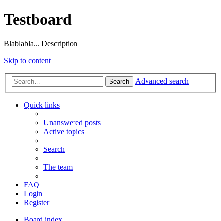
Testboard
Blablabla... Description
Skip to content
Advanced search
Search
Quick links
Unanswered posts
Active topics
Search
The team
FAQ
Login
Register
Board index