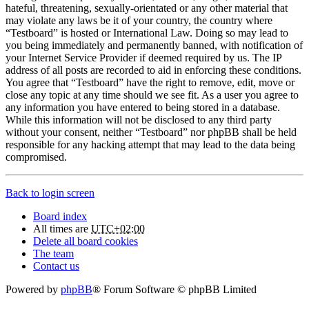
hateful, threatening, sexually-orientated or any other material that
may violate any laws be it of your country, the country where
“Testboard” is hosted or International Law. Doing so may lead to
you being immediately and permanently banned, with notification of
your Internet Service Provider if deemed required by us. The IP
address of all posts are recorded to aid in enforcing these conditions.
You agree that “Testboard” have the right to remove, edit, move or
close any topic at any time should we see fit. As a user you agree to
any information you have entered to being stored in a database.
While this information will not be disclosed to any third party
without your consent, neither “Testboard” nor phpBB shall be held
responsible for any hacking attempt that may lead to the data being
compromised.
Back to login screen
Board index
All times are
UTC+02:00
Delete all board cookies
The team
Contact us
Powered by
phpBB
® Forum Software © phpBB Limited