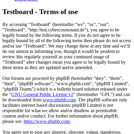
Testboard - Terms of use
By accessing “Testboard” (hereinafter “we”, “us”, “our”,
“Testboard”, “http://test.cybercosmonaut.de”), you agree to be
legally bound by the following terms. If you do not agree to be
legally bound by all of the following terms then please do not access
and/or use “Testboard”. We may change these at any time and we’ll
do our utmost in informing you, though it would be prudent to
review this regularly yourself as your continued usage of
“Testboard” after changes mean you agree to be legally bound by
these terms as they are updated and/or amended.
Our forums are powered by phpBB (hereinafter “they”, “them”,
“their”, “phpBB software”, “www.phpbb.com”, “phpBB Limited”,
“phpBB Teams”) which is a bulletin board solution released under
the “
GNU General Public License v2
” (hereinafter “GPL”) and can
be downloaded from
www.phpbb.com
. The phpBB software only
facilitates internet based discussions; phpBB Limited is not
responsible for what we allow and/or disallow as permissible
content and/or conduct. For further information about phpBB,
please see:
https://www.phpbb.com/
.
You agree not to post any abusive, obscene, vulgar, slanderous,