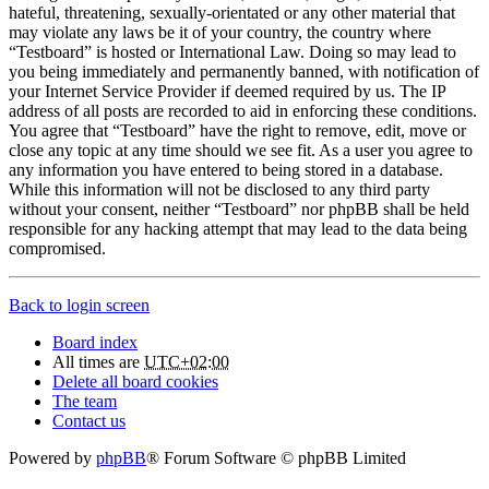
hateful, threatening, sexually-orientated or any other material that
may violate any laws be it of your country, the country where
“Testboard” is hosted or International Law. Doing so may lead to
you being immediately and permanently banned, with notification of
your Internet Service Provider if deemed required by us. The IP
address of all posts are recorded to aid in enforcing these conditions.
You agree that “Testboard” have the right to remove, edit, move or
close any topic at any time should we see fit. As a user you agree to
any information you have entered to being stored in a database.
While this information will not be disclosed to any third party
without your consent, neither “Testboard” nor phpBB shall be held
responsible for any hacking attempt that may lead to the data being
compromised.
Back to login screen
Board index
All times are
UTC+02:00
Delete all board cookies
The team
Contact us
Powered by
phpBB
® Forum Software © phpBB Limited