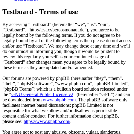
Testboard - Terms of use
By accessing “Testboard” (hereinafter “we”, “us”, “our”,
“Testboard”, “http://test.cybercosmonaut.de”), you agree to be
legally bound by the following terms. If you do not agree to be
legally bound by all of the following terms then please do not access
and/or use “Testboard”. We may change these at any time and we’ll
do our utmost in informing you, though it would be prudent to
review this regularly yourself as your continued usage of
“Testboard” after changes mean you agree to be legally bound by
these terms as they are updated and/or amended.
Our forums are powered by phpBB (hereinafter “they”, “them”,
“their”, “phpBB software”, “www.phpbb.com”, “phpBB Limited”,
“phpBB Teams”) which is a bulletin board solution released under
the “
GNU General Public License v2
” (hereinafter “GPL”) and can
be downloaded from
www.phpbb.com
. The phpBB software only
facilitates internet based discussions; phpBB Limited is not
responsible for what we allow and/or disallow as permissible
content and/or conduct. For further information about phpBB,
please see:
https://www.phpbb.com/
.
You agree not to post any abusive, obscene, vulgar, slanderous,