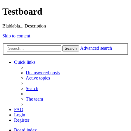
Testboard
Blablabla... Description
Skip to content
Advanced search
Search
Quick links
Unanswered posts
Active topics
Search
The team
FAQ
Login
Register
Board index