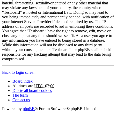
hateful, threatening, sexually-orientated or any other material that
may violate any laws be it of your country, the country where
“Testboard” is hosted or International Law. Doing so may lead to
you being immediately and permanently banned, with notification of
your Internet Service Provider if deemed required by us. The IP
address of all posts are recorded to aid in enforcing these conditions.
You agree that “Testboard” have the right to remove, edit, move or
close any topic at any time should we see fit. As a user you agree to
any information you have entered to being stored in a database.
While this information will not be disclosed to any third party
without your consent, neither “Testboard” nor phpBB shall be held
responsible for any hacking attempt that may lead to the data being
compromised.
Back to login screen
Board index
All times are
UTC+02:00
Delete all board cookies
The team
Contact us
Powered by
phpBB
® Forum Software © phpBB Limited