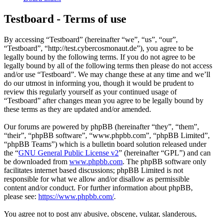
Testboard - Terms of use
By accessing “Testboard” (hereinafter “we”, “us”, “our”,
“Testboard”, “http://test.cybercosmonaut.de”), you agree to be
legally bound by the following terms. If you do not agree to be
legally bound by all of the following terms then please do not access
and/or use “Testboard”. We may change these at any time and we’ll
do our utmost in informing you, though it would be prudent to
review this regularly yourself as your continued usage of
“Testboard” after changes mean you agree to be legally bound by
these terms as they are updated and/or amended.
Our forums are powered by phpBB (hereinafter “they”, “them”,
“their”, “phpBB software”, “www.phpbb.com”, “phpBB Limited”,
“phpBB Teams”) which is a bulletin board solution released under
the “
GNU General Public License v2
” (hereinafter “GPL”) and can
be downloaded from
www.phpbb.com
. The phpBB software only
facilitates internet based discussions; phpBB Limited is not
responsible for what we allow and/or disallow as permissible
content and/or conduct. For further information about phpBB,
please see:
https://www.phpbb.com/
.
You agree not to post any abusive, obscene, vulgar, slanderous,