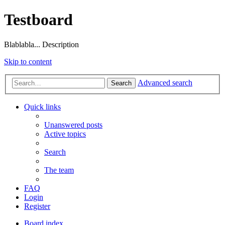
Testboard
Blablabla... Description
Skip to content
Advanced search
Search
Quick links
Unanswered posts
Active topics
Search
The team
FAQ
Login
Register
Board index