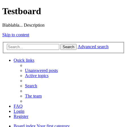
Testboard
Blablabla... Description
Skip to content
Advanced search
Search
Quick links
Unanswered posts
Active topics
Search
The team
FAQ
Login
Register
Board index
Your first category