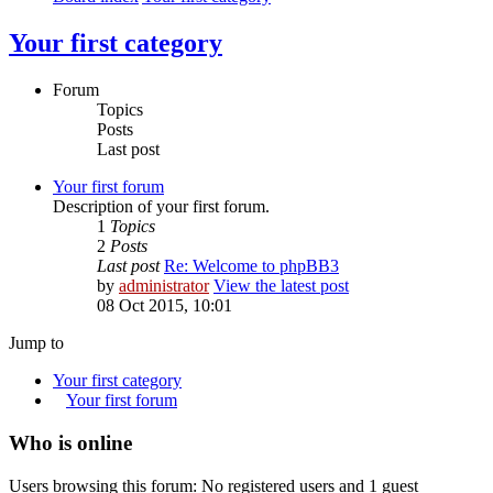
Your first category
Forum
Topics
Posts
Last post
Your first forum
Description of your first forum.
1
Topics
2
Posts
Last post
Re: Welcome to phpBB3
by
administrator
View the latest post
08 Oct 2015, 10:01
Jump to
Your first category
Your first forum
Who is online
Users browsing this forum: No registered users and 1 guest