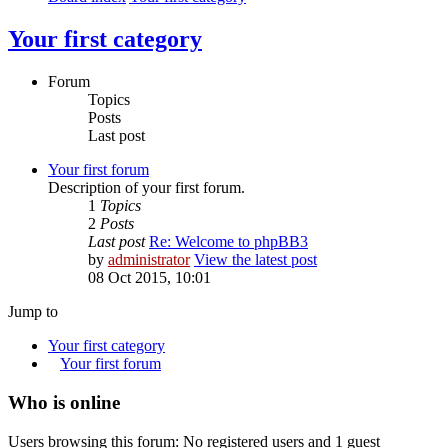
Your first category
Forum
Topics
Posts
Last post
Your first forum
Description of your first forum.
1
Topics
2
Posts
Last post
Re: Welcome to phpBB3
by
administrator
View the latest post
08 Oct 2015, 10:01
Jump to
Your first category
Your first forum
Who is online
Users browsing this forum: No registered users and 1 guest