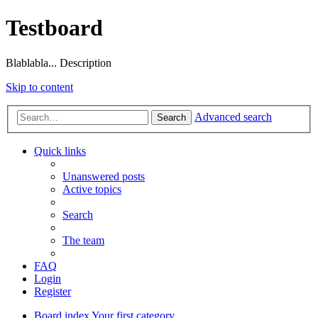
Testboard
Blablabla... Description
Skip to content
Advanced search
Search
Quick links
Unanswered posts
Active topics
Search
The team
FAQ
Login
Register
Board index
Your first category