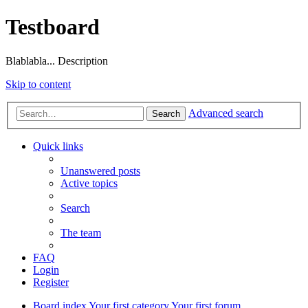
Testboard
Blablabla... Description
Skip to content
Advanced search
Search
Quick links
Unanswered posts
Active topics
Search
The team
FAQ
Login
Register
Board index
Your first category
Your first forum