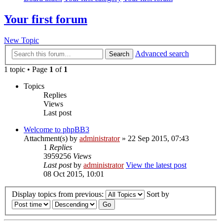
Your first forum
New Topic
Advanced search
Search
1 topic • Page
1
of
1
Topics
Replies
Views
Last post
Welcome to phpBB3
Attachment(s)
by
administrator
» 22 Sep 2015, 07:43
1
Replies
3959256
Views
Last post
by
administrator
View the latest post
08 Oct 2015, 10:01
Display topics from previous:
Sort by