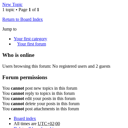
New Topic
1 topic • Page
1
of
1
Return to Board Index
Jump to
Your first category
Your first forum
Who is online
Users browsing this forum: No registered users and 2 guests
Forum permissions
You
cannot
post new topics in this forum
You
cannot
reply to topics in this forum
You
cannot
edit your posts in this forum
You
cannot
delete your posts in this forum
You
cannot
post attachments in this forum
Board index
All times are
UTC+02:00