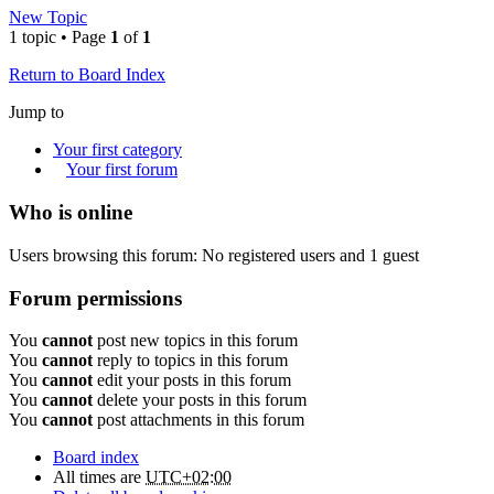
New Topic
1 topic • Page
1
of
1
Return to Board Index
Jump to
Your first category
Your first forum
Who is online
Users browsing this forum: No registered users and 1 guest
Forum permissions
You
cannot
post new topics in this forum
You
cannot
reply to topics in this forum
You
cannot
edit your posts in this forum
You
cannot
delete your posts in this forum
You
cannot
post attachments in this forum
Board index
All times are
UTC+02:00