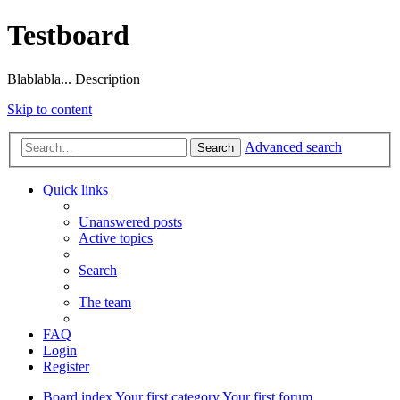
Testboard
Blablabla... Description
Skip to content
Advanced search
Search
Quick links
Unanswered posts
Active topics
Search
The team
FAQ
Login
Register
Board index
Your first category
Your first forum