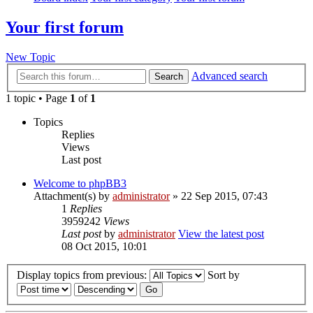
Your first forum
New Topic
Advanced search
Search
1 topic • Page
1
of
1
Topics
Replies
Views
Last post
Welcome to phpBB3
Attachment(s)
by
administrator
» 22 Sep 2015, 07:43
1
Replies
3959242
Views
Last post
by
administrator
View the latest post
08 Oct 2015, 10:01
Display topics from previous:
Sort by