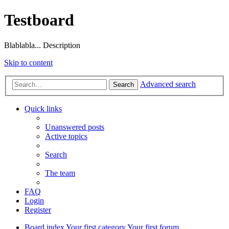
Testboard
Blablabla... Description
Skip to content
Advanced search
Search
Quick links
Unanswered posts
Active topics
Search
The team
FAQ
Login
Register
Board index
Your first category
Your first forum