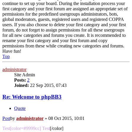
continue to set up your board. During the installation process your
first category and your first forum are assigned an appropriate set of
permissions for the predefined usergroups administrators, bots,
global moderators, guests, registered users and registered COPPA
users. If you also choose to delete your first category and your first
forum, do not forget to assign permissions for all these usergroups
for all new categories and forums you create. It is recommended to
rename your first category and your first forum and copy
permissions from these while creating new categories and forums.
Have fun!
Top
administrator
Site Admin
Posts:
2
Joined:
22 Sep 2015, 07:43
Re: Welcome to phpBB3
Quote
Post
by
administrator
»
08 Oct 2015, 10:01
Test[color=#9999cc] Test
[/color]