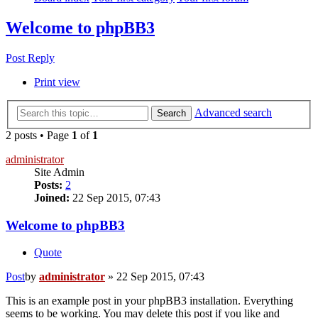
Welcome to phpBB3
Post Reply
Print view
Advanced search
Search
2 posts • Page
1
of
1
administrator
Site Admin
Posts:
2
Joined:
22 Sep 2015, 07:43
Welcome to phpBB3
Quote
Post
by
administrator
»
22 Sep 2015, 07:43
This is an example post in your phpBB3 installation. Everything
seems to be working. You may delete this post if you like and