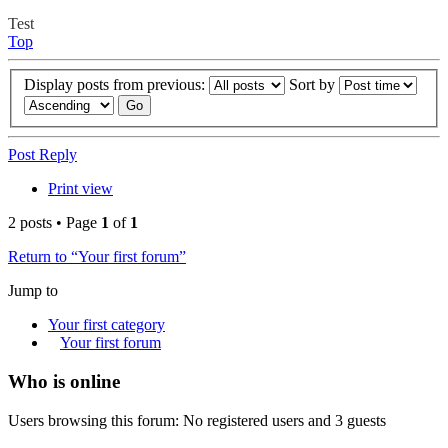
Test
Top
Display posts from previous:
Sort by
Post Reply
Print view
2 posts • Page
1
of
1
Return to “Your first forum”
Jump to
Your first category
Your first forum
Who is online
Users browsing this forum: No registered users and 3 guests