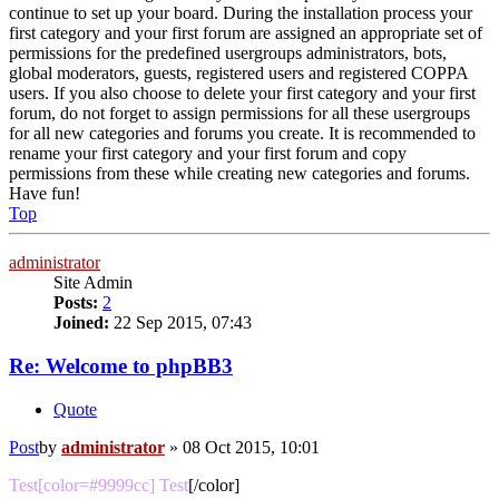
continue to set up your board. During the installation process your
first category and your first forum are assigned an appropriate set of
permissions for the predefined usergroups administrators, bots,
global moderators, guests, registered users and registered COPPA
users. If you also choose to delete your first category and your first
forum, do not forget to assign permissions for all these usergroups
for all new categories and forums you create. It is recommended to
rename your first category and your first forum and copy
permissions from these while creating new categories and forums.
Have fun!
Top
administrator
Site Admin
Posts:
2
Joined:
22 Sep 2015, 07:43
Re: Welcome to phpBB3
Quote
Post
by
administrator
»
08 Oct 2015, 10:01
Test[color=#9999cc] Test
[/color]