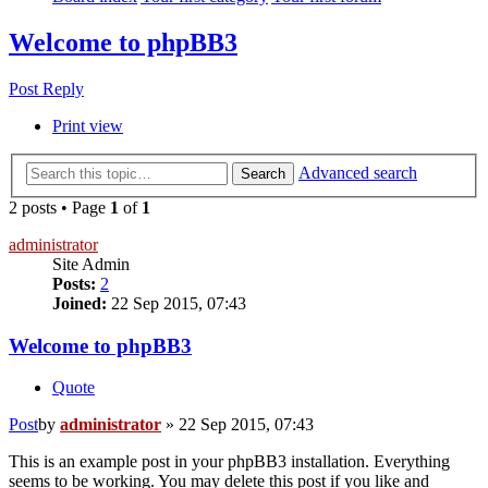
Welcome to phpBB3
Post Reply
Print view
Advanced search
Search
2 posts • Page
1
of
1
administrator
Site Admin
Posts:
2
Joined:
22 Sep 2015, 07:43
Welcome to phpBB3
Quote
Post
by
administrator
»
22 Sep 2015, 07:43
This is an example post in your phpBB3 installation. Everything
seems to be working. You may delete this post if you like and