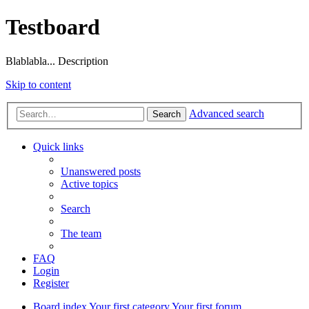
Testboard
Blablabla... Description
Skip to content
Advanced search
Search
Quick links
Unanswered posts
Active topics
Search
The team
FAQ
Login
Register
Board index
Your first category
Your first forum