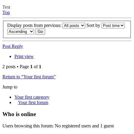
Test
Top
Display posts from previous:
Sort by
Post Reply
Print view
2 posts • Page
1
of
1
Return to “Your first forum”
Jump to
Your first category
Your first forum
Who is online
Users browsing this forum: No registered users and 1 guest