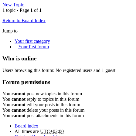
New Topic
1 topic • Page
1
of
1
Return to Board Index
Jump to
Your first category
Your first forum
Who is online
Users browsing this forum: No registered users and 1 guest
Forum permissions
You
cannot
post new topics in this forum
You
cannot
reply to topics in this forum
You
cannot
edit your posts in this forum
You
cannot
delete your posts in this forum
You
cannot
post attachments in this forum
Board index
All times are
UTC+02:00