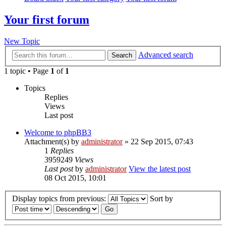
Your first forum
New Topic
Advanced search
Search
1 topic • Page
1
of
1
Topics
Replies
Views
Last post
Welcome to phpBB3
Attachment(s)
by
administrator
» 22 Sep 2015, 07:43
1
Replies
3959249
Views
Last post
by
administrator
View the latest post
08 Oct 2015, 10:01
Display topics from previous:
Sort by