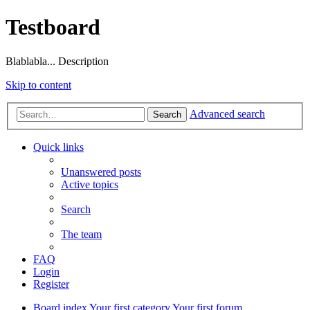
Testboard
Blablabla... Description
Skip to content
Advanced search
Search
Quick links
Unanswered posts
Active topics
Search
The team
FAQ
Login
Register
Board index
Your first category
Your first forum